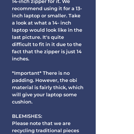
14-inch zipper for it. We
recommend using it for a 13-
inch laptop or smaller. Take
a look at what a 14- inch
laptop would look like in the
last picture. It's quite
difficult to fit in it due to the
fact that the zipper is just 14
inches.
*Important* There is no
padding. However, the obi
material is fairly thick, which
will give your laptop some
cushion.
BLEMISHES:
Please note that we are
recycling traditional pieces