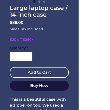
Large laptop case /
14-inch case
Price
$88.00
Sales Tax Included
$20 off $260+
Quantity
*
Add to Cart
Buy Now
This is a beautiful case with
a zipper on top. We used a