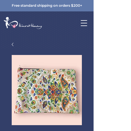
Free standard shipping on orders $200+