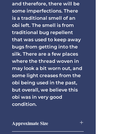
and therefore, there will be
some imperfections. There
is a traditional smell of an
obi left. The smell is from
traditional bug repellent
that was used to keep away
bugs from getting into the
silk. There are a few places
where the thread woven in
may look a bit worn out, and
some light creases from the
obi being used in the past,
but overall, we believe this
obi was in very good
condition.
Approximate Size