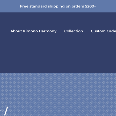
Free standard shipping on orders $200+
About Kimono Harmony
Collection
Custom Orde
y /