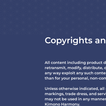
Copyrights a
All content including product 
retransmit, modify, distribute, d
any way exploit any such conten
than for your personal, non-com
Unless otherwise indicated, all
markings, trade dress, and ser
may not be used in any manner t
Kimono Harmony.