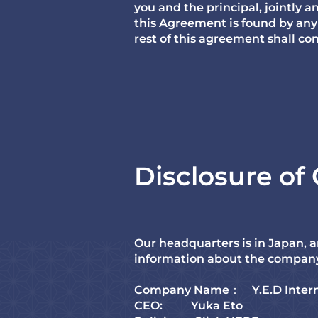
you and the principal, jointly an
this Agreement is found by any 
rest of this agreement shall co
Disclosure o
Our headquarters is in Japan, a
information about the compan
Company Name： Y.E.D Intern
CEO: Yuka Eto