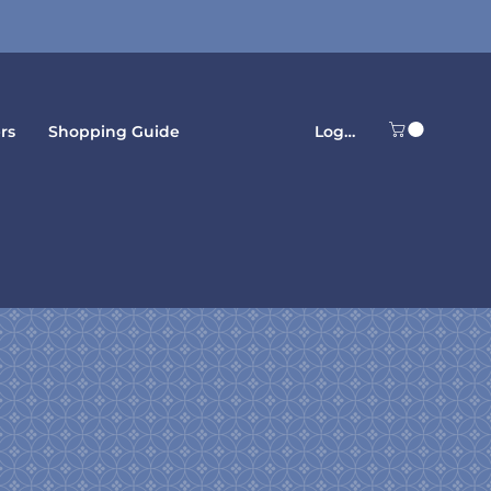
LogIn
rs
Shopping Guide