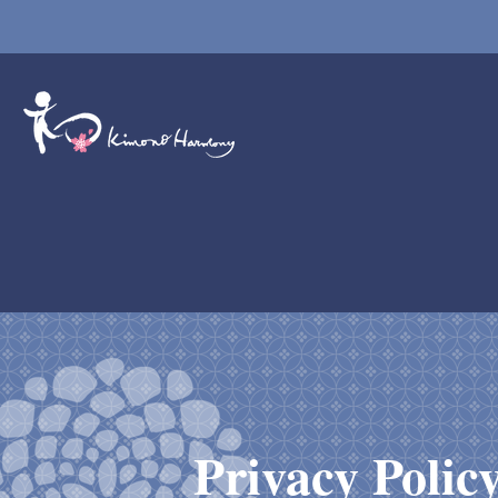
Privacy Polic