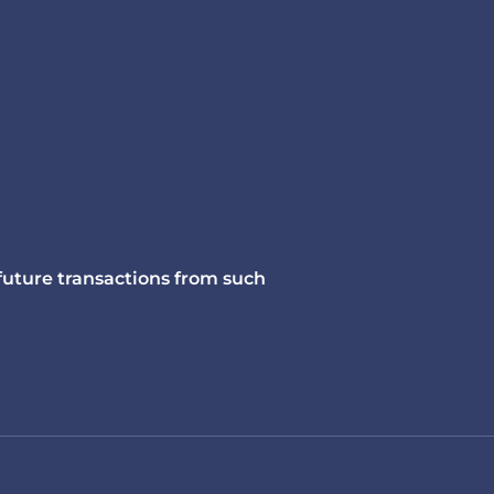
 future transactions from such