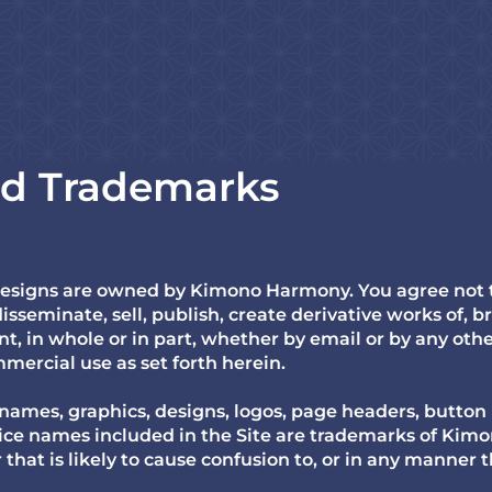
nd Trademarks
designs are owned by Kimono Harmony. You agree not to
isseminate, sell, publish, create derivative works of, br
t, in whole or in part, whether by email or by any oth
mercial use as set forth herein.
 names, graphics, designs, logos, page headers, button 
vice names included in the Site are trademarks of Ki
hat is likely to cause confusion to, or in any manner t