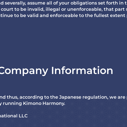
d severally, assume all of your obligations set forth in 
court to be invalid, illegal or unenforceable, that part
ntinue to be valid and enforceable to the fullest extent
f Company Information
nd thus, according to the Japanese regulation, we are
y running Kimono Harmony.
ational LLC