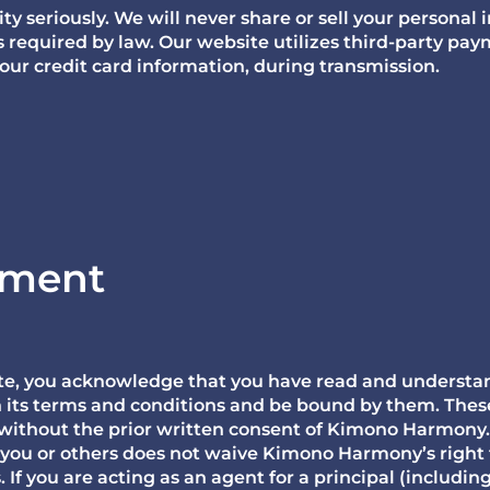
y seriously. We will never share or sell your personal 
s required by law. Our website utilizes third-party pa
your credit card information, during transmission.
ement
site, you acknowledge that you have read and understa
h its terms and conditions and be bound by them. These
 without the prior written consent of Kimono Harmony
 you or others does not waive Kimono Harmony’s right 
If you are acting as an agent for a principal (includin