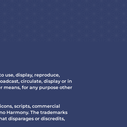
 use, display, reproduce,
oadcast, circulate, display or in
er means, for any purpose other
icons, scripts, commercial
mono Harmony. The trademarks
hat disparages or discredits,