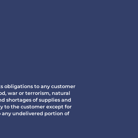
its obligations to any customer
d, war or terrorism, natural
nd shortages of supplies and
ty to the customer except for
any undelivered portion of