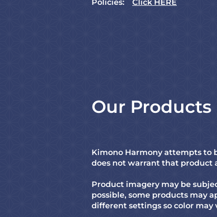
Policies:
Click HERE
Our Products
Kimono Harmony attempts to be
does not warrant that product an
Product imagery may be subject
possible, some products may ap
different settings so color may 