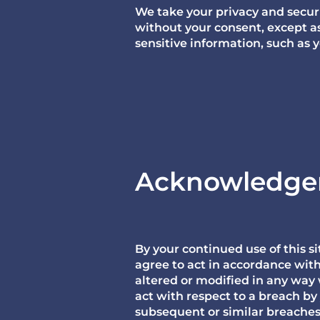
We take your privacy and securit
without your consent, except a
sensitive information, such as 
Acknowledg
By your continued use of this 
agree to act in accordance wit
altered or modified in any way
act with respect to a breach by
subsequent or similar breaches. 