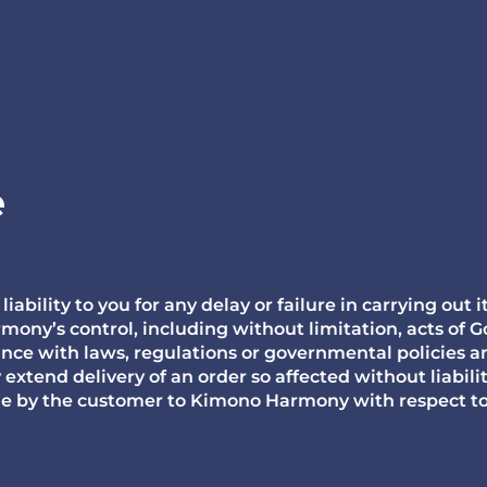
e
bility to you for any delay or failure in carrying out 
ny’s control, including without limitation, acts of Go
ance with laws, regulations or governmental policies a
tend delivery of an order so affected without liabili
e by the customer to Kimono Harmony with respect to 