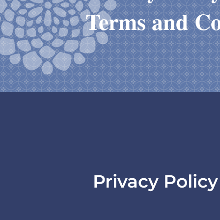
Terms and Co
Privacy Polic