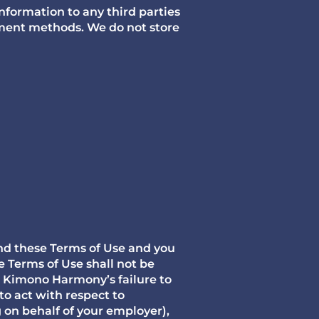
information to any third parties
yment methods. We do not store
nd these Terms of Use and you
 Terms of Use shall not be
. Kimono Harmony’s failure to
to act with respect to
g on behalf of your employer),