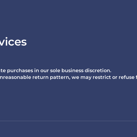
vices
te purchases in our sole business discretion.
n unreasonable return pattern, we may restrict or refuse