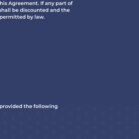
this Agreement. If any part of
 shall be discounted and the
 permitted by law.
 provided the following