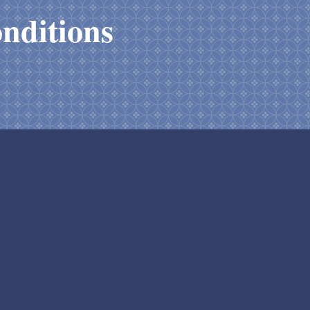
nditions
y