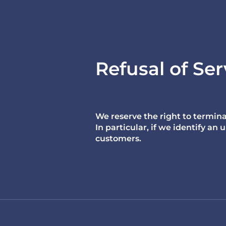
Refusal of Ser
We reserve the right to termina
In particular, if we identify a
customers.