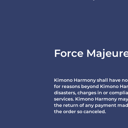
Force Majeur
Kimono Harmony shall have no lia
for reasons beyond Kimono Harmo
disasters, charges in or compli
services. Kimono Harmony may ex
the return of any payment mad
the order so canceled.