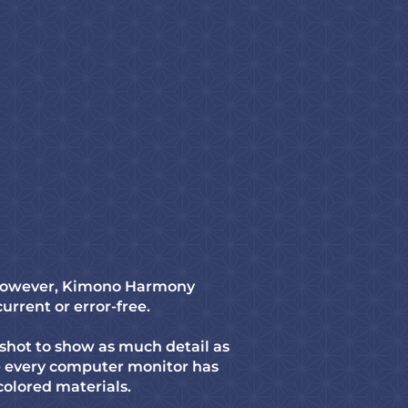
. However, Kimono Harmony
current or error-free.
shot to show as much detail as
re every computer monitor has
-colored materials.