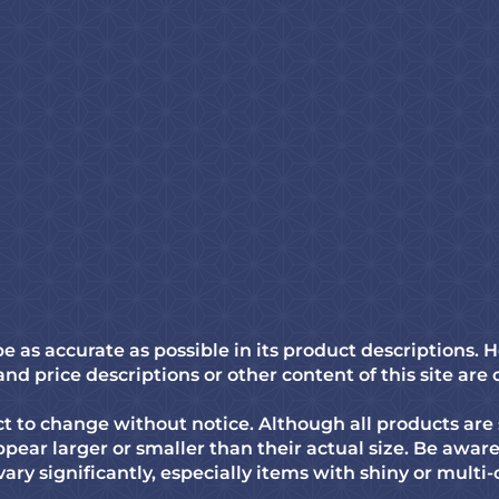
 as accurate as possible in its product descriptions
d price descriptions or other content of this site are 
 to change without notice. Although all products are 
pear larger or smaller than their actual size. Be awa
vary significantly, especially items with shiny or multi